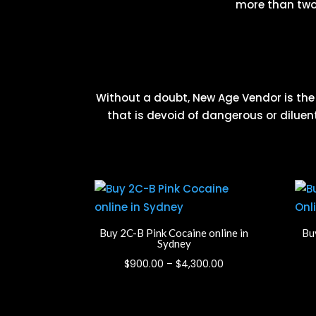
more than two 
Without a doubt, New Age Vendor is the g
that is devoid of dangerous or diluent
Buy 2C-B Pink Cocaine online in
Buy
Sydney
Price
$
900.00
–
$
4,300.00
range:
$900.00