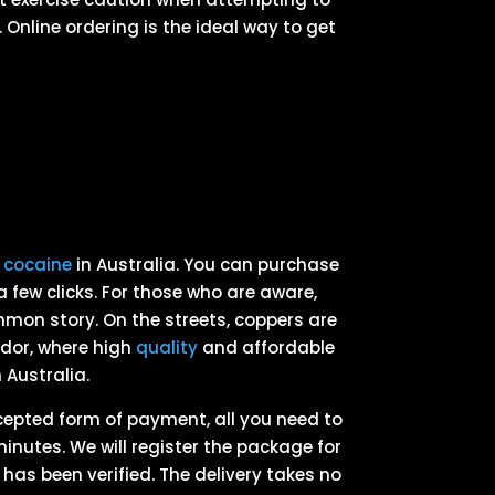
 Online ordering is the ideal way to get
g
cocaine
in Australia. You can purchase
a few clicks. For those who are aware,
mmon story. On the streets, coppers are
dor, where high
quality
and affordable
 Australia.
ccepted form of payment, all you need to
minutes. We will register the package for
as been verified. The delivery takes no