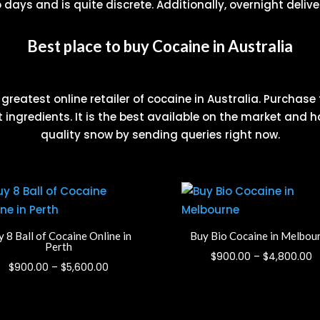
days and is quite discrete. Additionally, overnight deliver
Best place to buy Cocaine in Australia
reatest online retailer of cocaine in Australia. Purchase
 ingredients. It is the best available on the market and h
quality snow by sending queries right now.
 8 Ball of Cocaine Online in
Buy Bio Cocaine in Melbou
Perth
P
$
900.00
–
$
4,800.00
Price
$
900.00
–
$
5,600.00
r
range:
$
$900.00
t