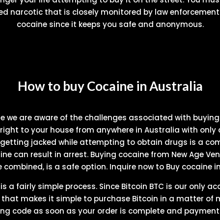
ed narcotic that is closely monitored by law enforcement.
cocaine since it keeps you safe and anonymous.
How to buy Cocaine in Australia
se we are aware of the challenges associated with buyin
right to your house from anywhere in Australia with only 
 getting jacked while attempting to obtain drugs is a co
e can result in arrest. Buying cocaine from New Age Ven
e combined, is a safe option. Inquire now to Buy cocaine in
 a fairly simple process. Since Bitcoin BTC is our only a
p that makes it simple to purchase Bitcoin in a matter of 
king code as soon as your order is complete and payment h