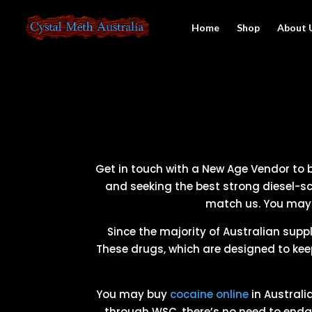
Home
Shop
About 
Get in touch with a New Age Vendor to bu
and seeking the best strong diesel-sc
match us. You may b
Since the majority of Australian suppl
These drugs, which are designed to kee
You may buy
cocaine online
in Australi
through WSC, there’s no need to endan