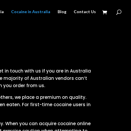
ia
Cocaine in Australia
Blog
Contact Us
 in touch with us if you are in Australia
e majority of Australian vendors can’t
n you order from us.
 others, we place a premium on quality.
 eaten. For first-time cocaine users in
y. When you can acquire cocaine online
st exercise caution when attempting to