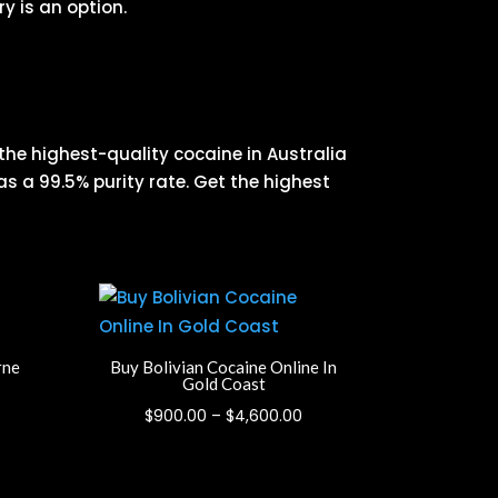
y is an option.
 the highest-quality cocaine in Australia
as a 99.5% purity rate. Get the highest
rne
Buy Bolivian Cocaine Online In
Gold Coast
rice
Price
$
900.00
–
$
4,600.00
ange:
range:
900.00
$900.00
hrough