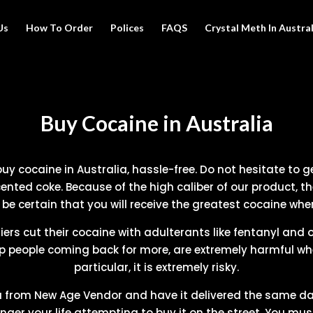
Us
How To Order
Polices
FAQS
Crystal Meth In Austral
Buy Cocaine in Australia
y cocaine in Australia, hassle-free. Do not hesitate to get
ented coke. Because of the high caliber of our product, th
e certain that you will receive the greatest cocaine whe
iers cut their cocaine with adulterants like fentanyl and
p people coming back for more, are extremely harmful when
particular, it is extremely risky.
a from New Age Vendor and have it delivered the same da
ger your life attempting to buy it on the street. You mu