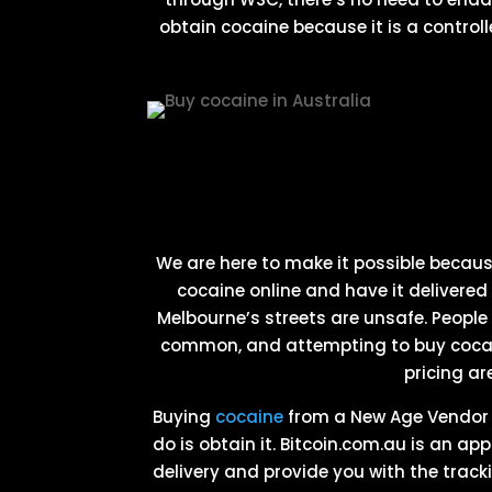
obtain cocaine because it is a controll
We are here to make it possible becau
cocaine online and have it delivered 
Melbourne’s streets are unsafe. People
common, and attempting to buy cocain
pricing ar
Buying
cocaine
from a New Age Vendor is
do is obtain it. Bitcoin.com.au is an ap
delivery and provide you with the trac