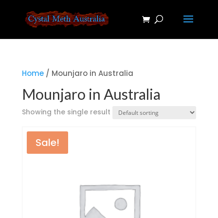
Home
/ Mounjaro in Australia
Mounjaro in Australia
Showing the single result
Sale!