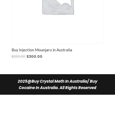
Buy Injection Mounjaro in Australia
Original
Current
$
330.00
$
300.00
price
price
was:
is:
$330.00.
$300.00.
2025@Buy Crystal Meth In Australia/ Buy
Cocaine In Australia. All Rights Reserved