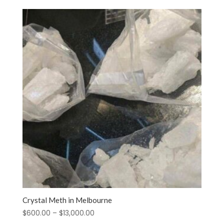
$600.00
through
$13,000.00
Crystal Meth in Melbourne
Price
$
600.00
–
$
13,000.00