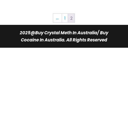
range:
$600.00
through
←
1
2
$13,000.00
2025@Buy Crystal Meth In Australia/ Buy
Cocaine In Australia. All Rights Reserved