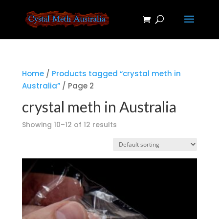
Home
/
Products tagged “crystal meth in
Australia”
/ Page 2
crystal meth in Australia
Showing 10–12 of 12 results