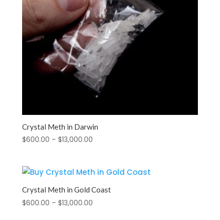
Crystal Meth in Darwin
Price
$
600.00
–
$
13,000.00
range:
$600.00
through
$13,000.00
Crystal Meth in Gold Coast
Price
$
600.00
–
$
13,000.00
range: