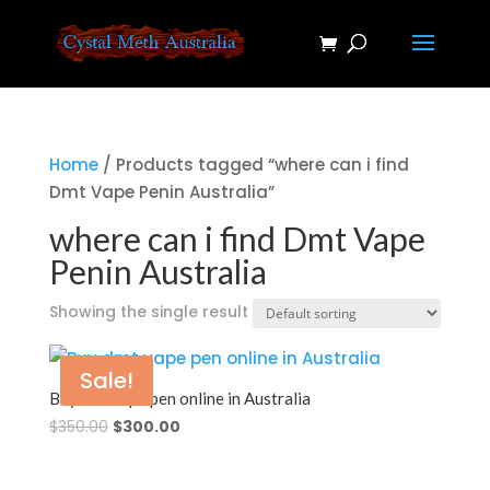
Home
/ Products tagged “where can i find
Dmt Vape Penin Australia”
where can i find Dmt Vape
Penin Australia
Showing the single result
Sale!
Buy dmt vape pen online in Australia
Original
Current
$
350.00
$
300.00
price
price
was:
is: