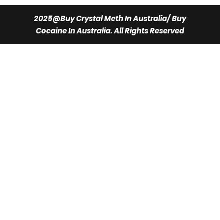
$350.00.
$300.00.
2025@Buy Crystal Meth In Australia/ Buy
Cocaine In Australia. All Rights Reserved