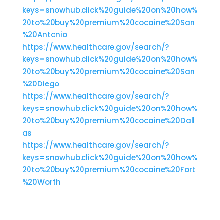
keys=snowhub.click%20guide%20on%20how%
20to%20buy%20premium%20cocaine%20San
%20Antonio
https://www.healthcare.gov/search/?
keys=snowhub.click%20guide%20on%20how%
20to%20buy%20premium%20cocaine%20San
%20Diego
https://www.healthcare.gov/search/?
keys=snowhub.click%20guide%20on%20how%
20to%20buy%20premium%20cocaine%20Dall
as
https://www.healthcare.gov/search/?
keys=snowhub.click%20guide%20on%20how%
20to%20buy%20premium%20cocaine%20Fort
%20Worth