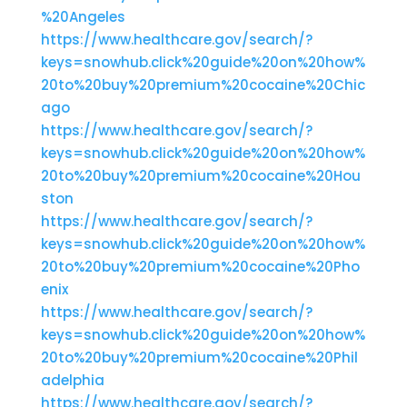
%20Angeles
https://www.healthcare.gov/search/?
keys=snowhub.click%20guide%20on%20how%
20to%20buy%20premium%20cocaine%20Chic
ago
https://www.healthcare.gov/search/?
keys=snowhub.click%20guide%20on%20how%
20to%20buy%20premium%20cocaine%20Hou
ston
https://www.healthcare.gov/search/?
keys=snowhub.click%20guide%20on%20how%
20to%20buy%20premium%20cocaine%20Pho
enix
https://www.healthcare.gov/search/?
keys=snowhub.click%20guide%20on%20how%
20to%20buy%20premium%20cocaine%20Phil
adelphia
https://www.healthcare.gov/search/?