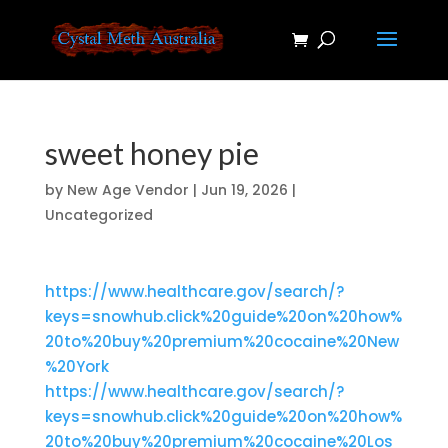
sweet honey pie
by
New Age Vendor
|
Jun 19, 2026
|
Uncategorized
https://www.healthcare.gov/search/?
keys=snowhub.click%20guide%20on%20how%
20to%20buy%20premium%20cocaine%20New
%20York
https://www.healthcare.gov/search/?
keys=snowhub.click%20guide%20on%20how%
20to%20buy%20premium%20cocaine%20Los